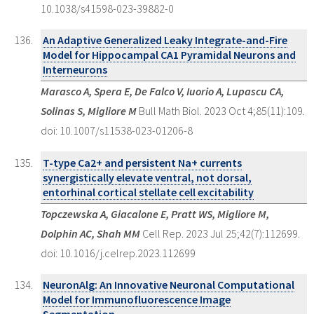
10.1038/s41598-023-39882-0
An Adaptive Generalized Leaky Integrate-and-Fire
Model for Hippocampal CA1 Pyramidal Neurons and
Interneurons
Marasco A, Spera E, De Falco V, Iuorio A, Lupascu CA,
Solinas S, Migliore M
Bull Math Biol. 2023 Oct 4;85(11):109.
doi: 10.1007/s11538-023-01206-8
T-type Ca2+ and persistent Na+ currents
synergistically elevate ventral, not dorsal,
entorhinal cortical stellate cell excitability
Topczewska A, Giacalone E, Pratt WS, Migliore M,
Dolphin AC, Shah MM
Cell Rep. 2023 Jul 25;42(7):112699.
doi: 10.1016/j.celrep.2023.112699
NeuronAlg: An Innovative Neuronal Computational
Model for Immunofluorescence Image