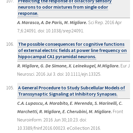
Predicting the response of olfactory sensory
neurons to odor mixtures from single odor
response.
A. Marasco, A. De Paris, M. Migliore.
Sci Rep. 2016 Apr
7;6:24091. doi: 10.1038/srep24091.
The possible consequences for cognitive functions
of external electric fields at power line frequency on
hippocampal CA1 pyramidal neurons.
R. Migliore, G. De Simone, X. Leinekugel, M.Migliore.
Eur J
Neurosci. 2016 Jul 3. doi: 10.1111/ejn.13325.
A General Procedure to Study Subcellular Models of
Transsynaptic Signaling at Inhibitory Synapses.
C.A. Lupascu, A. Morabito, E. Merenda, S. Marinelli, C.
Marchetti, R. Migliore, E. Cherubini, M. Migliore.
Front
Neuroinform. 2016 Jun 30;10:23. doi:
10.3389/fninf.2016.00023. eCollection 2016.