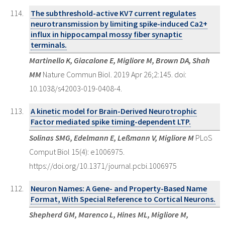
The subthreshold-active KV7 current regulates
neurotransmission by limiting spike-induced Ca2+
influx in hippocampal mossy fiber synaptic
terminals.
Martinello K, Giacalone E, Migliore M, Brown DA, Shah
MM
Nature Commun Biol. 2019 Apr 26;2:145. doi:
10.1038/s42003-019-0408-4.
A kinetic model for Brain-Derived Neurotrophic
Factor mediated spike timing-dependent LTP.
Solinas SMG, Edelmann E, Leßmann V, Migliore M
PLoS
Comput Biol 15(4): e1006975.
https://doi.org/10.1371/journal.pcbi.1006975
Neuron Names: A Gene- and Property-Based Name
Format, With Special Reference to Cortical Neurons.
Shepherd GM, Marenco L, Hines ML, Migliore M,