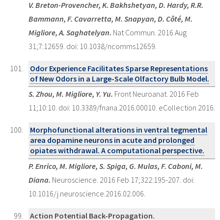
V. Breton-Provencher, K. Bakhshetyan, D. Hardy, R.R.
Bammann, F. Cavarretta, M. Snapyan, D. Côté, M.
Migliore, A. Saghatelyan.
Nat Commun. 2016 Aug
31;7:12659. doi: 10.1038/ncomms12659.
Odor Experience Facilitates Sparse Representations
of New Odors in a Large-Scale Olfactory Bulb Model.
S. Zhou, M. Migliore, Y. Yu.
Front Neuroanat. 2016 Feb
11;10:10. doi: 10.3389/fnana.2016.00010. eCollection 2016.
Morphofunctional alterations in ventral tegmental
area dopamine neurons in acute and prolonged
opiates withdrawal. A computational perspective.
P. Enrico, M. Migliore, S. Spiga, G. Mulas, F. Caboni, M.
Diana.
Neuroscience. 2016 Feb 17;322:195-207. doi:
10.1016/j.neuroscience.2016.02.006.
Action Potential Back-Propagation.