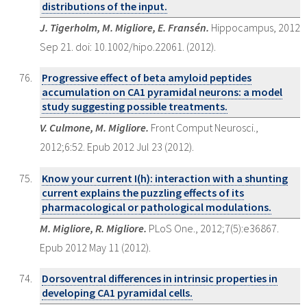
distributions of the input.
J. Tigerholm, M. Migliore, E. Fransén.
Hippocampus, 2012
Sep 21. doi: 10.1002/hipo.22061. (2012).
Progressive effect of beta amyloid peptides
accumulation on CA1 pyramidal neurons: a model
study suggesting possible treatments.
V. Culmone, M. Migliore.
Front Comput Neurosci.,
2012;6:52. Epub 2012 Jul 23 (2012).
Know your current I(h): interaction with a shunting
current explains the puzzling effects of its
pharmacological or pathological modulations.
M. Migliore, R. Migliore.
PLoS One., 2012;7(5):e36867.
Epub 2012 May 11 (2012).
Dorsoventral differences in intrinsic properties in
developing CA1 pyramidal cells.