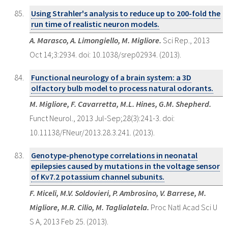
Using Strahler's analysis to reduce up to 200-fold the
run time of realistic neuron models.
A. Marasco, A. Limongiello, M. Migliore.
Sci Rep., 2013
Oct 14;3:2934. doi: 10.1038/srep02934. (2013).
Functional neurology of a brain system: a 3D
olfactory bulb model to process natural odorants.
M. Migliore, F. Cavarretta, M.L. Hines, G.M. Shepherd.
Funct Neurol., 2013 Jul-Sep;28(3):241-3. doi:
10.11138/FNeur/2013.28.3.241. (2013).
Genotype-phenotype correlations in neonatal
epilepsies caused by mutations in the voltage sensor
of Kv7.2 potassium channel subunits.
F. Miceli, M.V. Soldovieri, P. Ambrosino, V. Barrese, M.
Migliore, M.R. Cilio, M. Taglialatela.
Proc Natl Acad Sci U
S A, 2013 Feb 25. (2013).