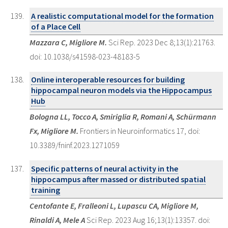
A realistic computational model for the formation
of a Place Cell
Mazzara C, Migliore M.
Sci Rep. 2023 Dec 8;13(1):21763.
doi: 10.1038/s41598-023-48183-5
Online interoperable resources for building
hippocampal neuron models via the Hippocampus
Hub
Bologna LL, Tocco A, Smiriglia R, Romani A, Schürmann
Fx, Migliore M.
Frontiers in Neuroinformatics 17, doi:
10.3389/fninf.2023.1271059
Specific patterns of neural activity in the
hippocampus after massed or distributed spatial
training
Centofante E, Fralleoni L, Lupascu CA, Migliore M,
Rinaldi A, Mele A
Sci Rep. 2023 Aug 16;13(1):13357. doi: