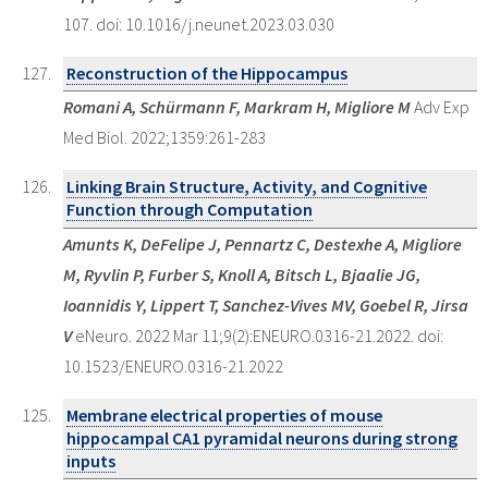
107. doi: 10.1016/j.neunet.2023.03.030
Reconstruction of the Hippocampus
Romani A, Schürmann F, Markram H, Migliore M
Adv Exp
Med Biol. 2022;1359:261-283
Linking Brain Structure, Activity, and Cognitive
Function through Computation
Amunts K, DeFelipe J, Pennartz C, Destexhe A, Migliore
M, Ryvlin P, Furber S, Knoll A, Bitsch L, Bjaalie JG,
Ioannidis Y, Lippert T, Sanchez-Vives MV, Goebel R, Jirsa
V
eNeuro. 2022 Mar 11;9(2):ENEURO.0316-21.2022. doi:
10.1523/ENEURO.0316-21.2022
Membrane electrical properties of mouse
hippocampal CA1 pyramidal neurons during strong
inputs