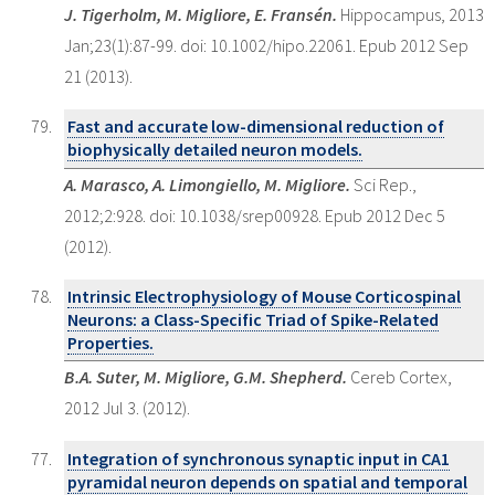
J. Tigerholm, M. Migliore, E. Fransén.
Hippocampus, 2013
Jan;23(1):87-99. doi: 10.1002/hipo.22061. Epub 2012 Sep
21 (2013).
Fast and accurate low-dimensional reduction of
biophysically detailed neuron models.
A. Marasco, A. Limongiello, M. Migliore.
Sci Rep.,
2012;2:928. doi: 10.1038/srep00928. Epub 2012 Dec 5
(2012).
Intrinsic Electrophysiology of Mouse Corticospinal
Neurons: a Class-Specific Triad of Spike-Related
Properties.
B.A. Suter, M. Migliore, G.M. Shepherd.
Cereb Cortex,
2012 Jul 3. (2012).
Integration of synchronous synaptic input in CA1
pyramidal neuron depends on spatial and temporal