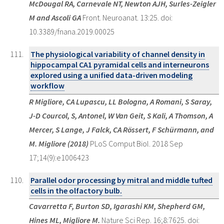
McDougal RA, Carnevale NT, Newton AJH, Surles-Zeigler
M and Ascoli GA
Front. Neuroanat. 13:25. doi:
10.3389/fnana.2019.00025
The physiological variability of channel density in
hippocampal CA1 pyramidal cells and interneurons
explored using a unified data-driven modeling
workflow
R Migliore, CA Lupascu, LL Bologna, A Romani, S Saray,
J-D Courcol, S, Antonel, W Van Geit, S Kali, A Thomson, A
Mercer, S Lange, J Falck, CA Rössert, F Schürmann, and
M. Migliore (2018)
PLoS Comput Biol. 2018 Sep
17;14(9):e1006423
Parallel odor processing by mitral and middle tufted
cells in the olfactory bulb.
Cavarretta F, Burton SD, Igarashi KM, Shepherd GM,
Hines ML, Migliore M.
Nature Sci Rep. 16;8:7625. doi: