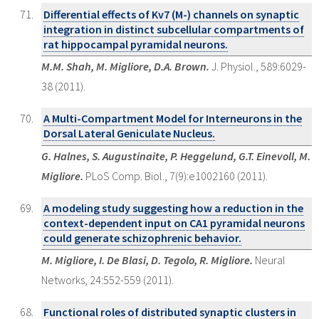
Differential effects of Kv7 (M-) channels on synaptic
integration in distinct subcellular compartments of
rat hippocampal pyramidal neurons.
M.M. Shah, M. Migliore, D.A. Brown.
J. Physiol., 589:6029-
38 (2011).
A Multi-Compartment Model for Interneurons in the
Dorsal Lateral Geniculate Nucleus.
G. Halnes, S. Augustinaite, P. Heggelund, G.T. Einevoll, M.
Migliore.
PLoS Comp. Biol., 7(9):e1002160 (2011).
A modeling study suggesting how a reduction in the
context-dependent input on CA1 pyramidal neurons
could generate schizophrenic behavior.
M. Migliore, I. De Blasi, D. Tegolo, R. Migliore.
Neural
Networks, 24:552-559 (2011).
Functional roles of distributed synaptic clusters in