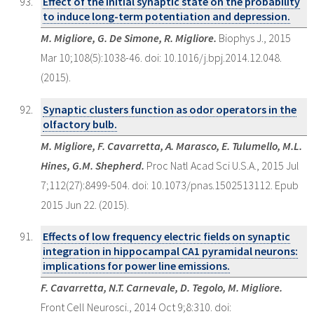
Effect of the initial synaptic state on the probability
to induce long-term potentiation and depression.
M. Migliore, G. De Simone, R. Migliore.
Biophys J., 2015
Mar 10;108(5):1038-46. doi: 10.1016/j.bpj.2014.12.048.
(2015).
Synaptic clusters function as odor operators in the
olfactory bulb.
M. Migliore, F. Cavarretta, A. Marasco, E. Tulumello, M.L.
Hines, G.M. Shepherd.
Proc Natl Acad Sci U.S.A., 2015 Jul
7;112(27):8499-504. doi: 10.1073/pnas.1502513112. Epub
2015 Jun 22. (2015).
Effects of low frequency electric fields on synaptic
integration in hippocampal CA1 pyramidal neurons:
implications for power line emissions.
F. Cavarretta, N.T. Carnevale, D. Tegolo, M. Migliore.
Front Cell Neurosci., 2014 Oct 9;8:310. doi: