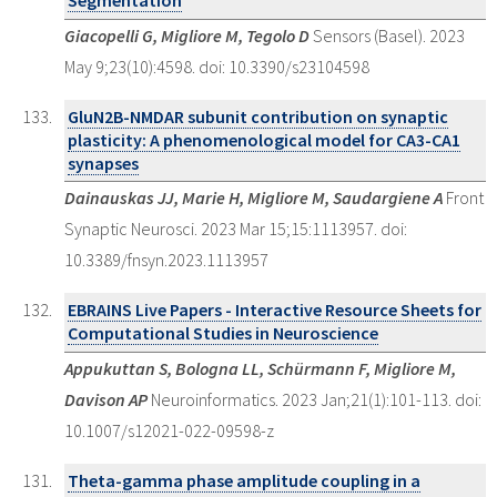
Segmentation
Giacopelli G, Migliore M, Tegolo D
Sensors (Basel). 2023
May 9;23(10):4598. doi: 10.3390/s23104598
GluN2B-NMDAR subunit contribution on synaptic
plasticity: A phenomenological model for CA3-CA1
synapses
Dainauskas JJ, Marie H, Migliore M, Saudargiene A
Front
Synaptic Neurosci. 2023 Mar 15;15:1113957. doi:
10.3389/fnsyn.2023.1113957
EBRAINS Live Papers - Interactive Resource Sheets for
Computational Studies in Neuroscience
Appukuttan S, Bologna LL, Schürmann F, Migliore M,
Davison AP
Neuroinformatics. 2023 Jan;21(1):101-113. doi:
10.1007/s12021-022-09598-z
Theta-gamma phase amplitude coupling in a