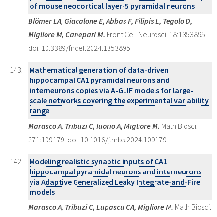
of mouse neocortical layer-5 pyramidal neurons
Blömer LA, Giacalone E, Abbas F, Filipis L, Tegolo D,
Migliore M, Canepari M.
Front Cell Neurosci. 18:1353895.
doi: 10.3389/fncel.2024.1353895
Mathematical generation of data-driven
hippocampal CA1 pyramidal neurons and
interneurons copies via A-GLIF models for large-
scale networks covering the experimental variability
range
Marasco A, Tribuzi C, Iuorio A, Migliore M.
Math Biosci.
371:109179. doi: 10.1016/j.mbs.2024.109179
Modeling realistic synaptic inputs of CA1
hippocampal pyramidal neurons and interneurons
via Adaptive Generalized Leaky Integrate-and-Fire
models
Marasco A, Tribuzi C, Lupascu CA, Migliore M.
Math Biosci.