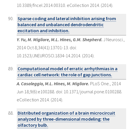
10.3389/fncel.2014.00310. eCollection 2014. (2014).
Sparse coding and lateral inhibition arising from
balanced and unbalanced dendrodendritic
excitation and inhibition.
Y. Yu, M. Migliore, M.L. Hines, G.M. Shepherd.
J Neurosci.,
2014 Oct 8;34(41):13701-13. doi:
10.1523/JNEUROSCI.1834-14.2014. (2014).
Computational model of erratic arrhythmias in a
cardiac cell network: the role of gap junctions.
A. Casaleggio, M.L. Hines, M. Migliore.
PLoS One., 2014
Jun 18;9(6):e100288. doi: 10.1371/journal.pone.0100288.
eCollection 2014. (2014).
Distributed organization of a brain microcircuit
analyzed by three-dimensional modeling: the
olfactory bulb.