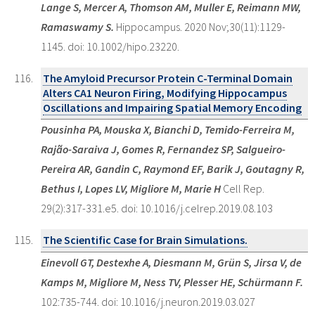
Lange S, Mercer A, Thomson AM, Muller E, Reimann MW,
Ramaswamy S.
Hippocampus. 2020 Nov;30(11):1129-
1145. doi: 10.1002/hipo.23220.
The Amyloid Precursor Protein C-Terminal Domain
Alters CA1 Neuron Firing, Modifying Hippocampus
Oscillations and Impairing Spatial Memory Encoding
Pousinha PA, Mouska X, Bianchi D, Temido-Ferreira M,
Rajão-Saraiva J, Gomes R, Fernandez SP, Salgueiro-
Pereira AR, Gandin C, Raymond EF, Barik J, Goutagny R,
Bethus I, Lopes LV, Migliore M, Marie H
Cell Rep.
29(2):317-331.e5. doi: 10.1016/j.celrep.2019.08.103
The Scientific Case for Brain Simulations.
Einevoll GT, Destexhe A, Diesmann M, Grün S, Jirsa V, de
Kamps M, Migliore M, Ness TV, Plesser HE, Schürmann F.
102:735-744. doi: 10.1016/j.neuron.2019.03.027