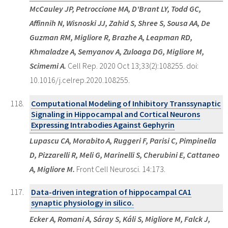
McCauley JP, Petroccione MA, D'Brant LY, Todd GC,
Affinnih N, Wisnoski JJ, Zahid S, Shree S, Sousa AA, De
Guzman RM, Migliore R, Brazhe A, Leapman RD,
Khmaladze A, Semyanov A, Zuloaga DG, Migliore M,
Scimemi A.
Cell Rep. 2020 Oct 13;33(2):108255. doi:
10.1016/j.celrep.2020.108255.
Computational Modeling of Inhibitory Transsynaptic
Signaling in Hippocampal and Cortical Neurons
Expressing Intrabodies Against Gephyrin
Lupascu CA, Morabito A, Ruggeri F, Parisi C, Pimpinella
D, Pizzarelli R, Meli G, Marinelli S, Cherubini E, Cattaneo
A, Migliore M.
Front Cell Neurosci. 14:173.
Data-driven integration of hippocampal CA1
synaptic physiology in silico.
Ecker A, Romani A, Sáray S, Káli S, Migliore M, Falck J,