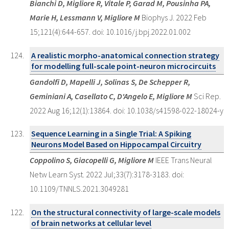
Bianchi D, Migliore R, Vitale P, Garad M, Pousinha PA,
Marie H, Lessmann V, Migliore M
Biophys J. 2022 Feb
15;121(4):644-657. doi: 10.1016/j.bpj.2022.01.002
A realistic morpho-anatomical connection strategy
for modelling full-scale point-neuron microcircuits
Gandolfi D, Mapelli J, Solinas S, De Schepper R,
Geminiani A, Casellato C, D'Angelo E, Migliore M
Sci Rep.
2022 Aug 16;12(1):13864. doi: 10.1038/s41598-022-18024-y
Sequence Learning in a Single Trial: A Spiking
Neurons Model Based on Hippocampal Circuitry
Coppolino S, Giacopelli G, Migliore M
IEEE Trans Neural
Netw Learn Syst. 2022 Jul;33(7):3178-3183. doi:
10.1109/TNNLS.2021.3049281
On the structural connectivity of large-scale models
of brain networks at cellular level