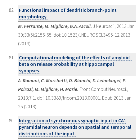
Functional impact of dendritic branch-point
morphology.
M. Ferrante, M. Migliore, G.A. Ascoli.
J Neurosci., 2013 Jan
30;33(5):2156-65. doi: 10.1523/JNEUROSCI.3495-12.2013
(2013).
Computational modeling of the effects of amyloid-
beta on release probability at hippocampal
synapses.
A. Romani, C. Marchetti, D. Bianchi, X. Leinekugel, P.
Poirazi, M. Migliore, H. Marie.
Front Comput Neurosci.,
2013;7:1. doi: 10.3389/fncom.2013.00001. Epub 2013 Jan
25 (2013).
Integration of synchronous synaptic input in CA1
pyramidal neuron depends on spatial and temporal
distributions of the input.