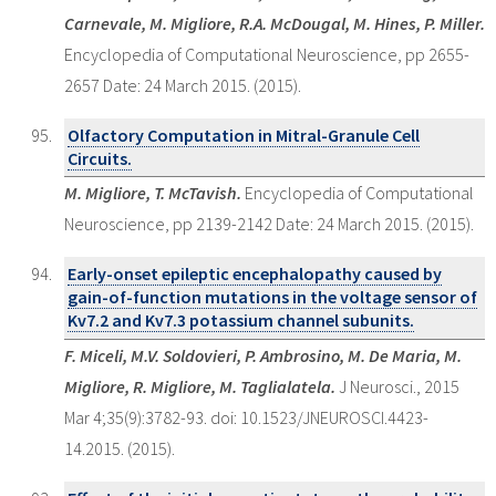
Carnevale, M. Migliore, R.A. McDougal, M. Hines, P. Miller.
Encyclopedia of Computational Neuroscience, pp 2655-
2657 Date: 24 March 2015. (2015).
Olfactory Computation in Mitral-Granule Cell
Circuits.
M. Migliore, T. McTavish.
Encyclopedia of Computational
Neuroscience, pp 2139-2142 Date: 24 March 2015. (2015).
Early-onset epileptic encephalopathy caused by
gain-of-function mutations in the voltage sensor of
Kv7.2 and Kv7.3 potassium channel subunits.
F. Miceli, M.V. Soldovieri, P. Ambrosino, M. De Maria, M.
Migliore, R. Migliore, M. Taglialatela.
J Neurosci., 2015
Mar 4;35(9):3782-93. doi: 10.1523/JNEUROSCI.4423-
14.2015. (2015).