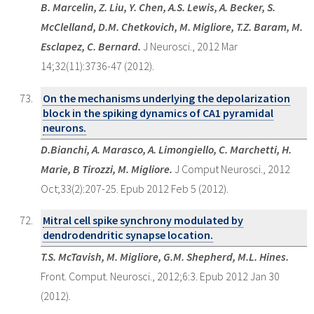
B. Marcelin, Z. Liu, Y. Chen, A.S. Lewis, A. Becker, S.
McClelland, D.M. Chetkovich, M. Migliore, T.Z. Baram, M.
Esclapez, C. Bernard.
J Neurosci., 2012 Mar
14;32(11):3736-47 (2012).
On the mechanisms underlying the depolarization
block in the spiking dynamics of CA1 pyramidal
neurons.
D.Bianchi, A. Marasco, A. Limongiello, C. Marchetti, H.
Marie, B Tirozzi, M. Migliore.
J Comput Neurosci., 2012
Oct;33(2):207-25. Epub 2012 Feb 5 (2012).
Mitral cell spike synchrony modulated by
dendrodendritic synapse location.
T.S. McTavish, M. Migliore, G.M. Shepherd, M.L. Hines.
Front. Comput. Neurosci., 2012;6:3. Epub 2012 Jan 30
(2012).