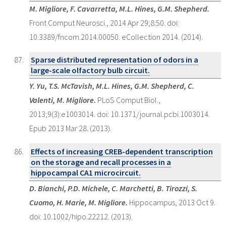
M. Migliore, F. Cavarretta, M.L. Hines, G.M. Shepherd.
Front Comput Neurosci., 2014 Apr 29;8:50. doi:
10.3389/fncom.2014.00050. eCollection 2014. (2014).
Sparse distributed representation of odors in a
large-scale olfactory bulb circuit.
Y. Yu, T.S. McTavish, M.L. Hines, G.M. Shepherd, C.
Valenti, M. Migliore.
PLoS Comput Biol.,
2013;9(3):e1003014. doi: 10.1371/journal.pcbi.1003014.
Epub 2013 Mar 28. (2013).
Effects of increasing CREB-dependent transcription
on the storage and recall processes in a
hippocampal CA1 microcircuit.
D. Bianchi, P.D. Michele, C. Marchetti, B. Tirozzi, S.
Cuomo, H. Marie, M. Migliore.
Hippocampus, 2013 Oct 9.
doi: 10.1002/hipo.22212. (2013).