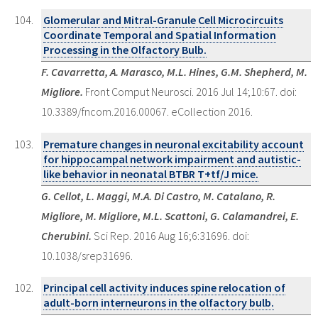
Glomerular and Mitral-Granule Cell Microcircuits
Coordinate Temporal and Spatial Information
Processing in the Olfactory Bulb.
F. Cavarretta, A. Marasco, M.L. Hines, G.M. Shepherd, M.
Migliore.
Front Comput Neurosci. 2016 Jul 14;10:67. doi:
10.3389/fncom.2016.00067. eCollection 2016.
Premature changes in neuronal excitability account
for hippocampal network impairment and autistic-
like behavior in neonatal BTBR T+tf/J mice.
G. Cellot, L. Maggi, M.A. Di Castro, M. Catalano, R.
Migliore, M. Migliore, M.L. Scattoni, G. Calamandrei, E.
Cherubini.
Sci Rep. 2016 Aug 16;6:31696. doi:
10.1038/srep31696.
Principal cell activity induces spine relocation of
adult-born interneurons in the olfactory bulb.