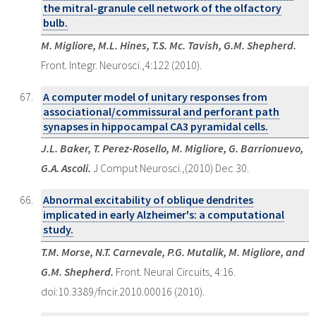
the mitral-granule cell network of the olfactory
bulb.
M. Migliore, M.L. Hines, T.S. Mc. Tavish, G.M. Shepherd.
Front. Integr. Neurosci.,4:122 (2010).
A computer model of unitary responses from
associational/commissural and perforant path
synapses in hippocampal CA3 pyramidal cells.
J.L. Baker, T. Perez-Rosello, M. Migliore, G. Barrionuevo,
G.A. Ascoli.
J Comput Neurosci.,(2010) Dec 30.
Abnormal excitability of oblique dendrites
implicated in early Alzheimer's: a computational
study.
T.M. Morse, N.T. Carnevale, P.G. Mutalik, M. Migliore, and
G.M. Shepherd.
Front. Neural Circuits, 4:16.
doi:10.3389/fncir.2010.00016 (2010).