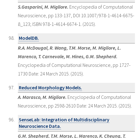
S.Gasparini, M. Migliore.
Encyclopedia of Computational
Neuroscience, pp 133-137, DOI 10.1007/978-1-4614-6675-
8_123; ISBN 978-1-4614-6674-1. (2015).
ModelDB.
R.A. McDougal, R. Wang, T.M. Morse, M. Migliore, L.
Marenco, T. Carnevale, M. Hines, G.M. Shepherd.
Encyclopedia of Computational Neuroscience, pp 1727-
1730 Date: 24 March 2015. (2015).
Reduced Morphology Models.
A. Marasco, M. Migliore.
Encyclopedia of Computational
Neuroscience, pp 2598-2610 Date: 24 March 2015. (2015).
SenseLab: Integration of Multidisciplinary
Neuroscience Data.
G.M. Shepherd, T.M. Morse, L. Marenco, K. Cheung, T.