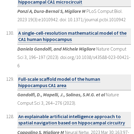
hippocampal CA1 microcircuit
Ponzi A, Dura-Bernal S, Migliore M
PLoS Comput Biol.
2023 19(3):e1010942. doi: 10.1371/journal.pcbi.1010942
A single-cell-resolution mathematical model of the
CA1 human hippocampus
Daniela Gandolfi, and Michele Migliore
Nature Comput
Sci 3, 196–197 (2023). doi.org/10.1038/s43588-023-00421-
6
Full-scale scaffold model of the human
hippocampus CA1 area
Gandolfi, D., Mapelli, J., Solinas, S.M.G. et al
Nature
Comput Sci 3, 264–276 (2023).
An explainable artificial intelligence approach to
spatial navigation based on hippocampal circuitry
Coppolino S, Migliore M
Neural Netw. 2023 Mar 30;163:97-