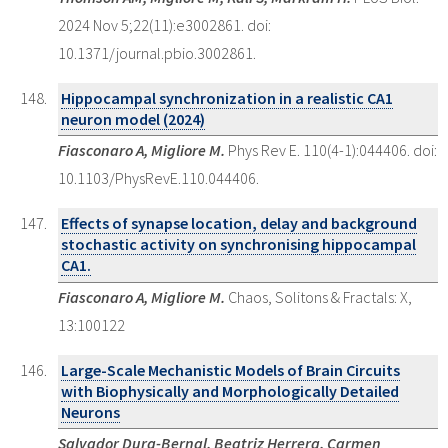
2024 Nov 5;22(11):e3002861. doi:
10.1371/journal.pbio.3002861.
Hippocampal synchronization in a realistic CA1
neuron model (2024)
Fiasconaro A, Migliore M.
Phys Rev E. 110(4-1):044406. doi:
10.1103/PhysRevE.110.044406.
Effects of synapse location, delay and background
stochastic activity on synchronising hippocampal
CA1.
Fiasconaro A, Migliore M.
Chaos, Solitons & Fractals: X,
13:100122
Large-Scale Mechanistic Models of Brain Circuits
with Biophysically and Morphologically Detailed
Neurons
Salvador Dura-Bernal, Beatriz Herrera, Carmen