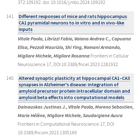
372:109192. doi: 10.1016/j.mbs.2024.109192
Different responses of mice and rats hippocampus
CA1 pyramidal neurons to in vitro and in vivo-like
inputs
Vitale Paola, Librizzi Fabio, Vaiana Andrea C., Capuana
Elisa, Pezzoli Maurizio, Shi Ying, Romani Armando,
Migliore Michele, Migliore Rosanna
Frontiers in Cellular
Neuroscience 17, DOI 10.3389/fncel.2023.1281932
Altered synaptic plasticity at hippocampal CA1–CA3
synapses in Alzheimer's disease: integration of
amyloid precursor protein intracellular domain and
amyloid beta effects into computational models
Dainauskas Justinas J., Vitale Paola, Moreno Sebastien,
Marie Hélène, Migliore Michele, Saudargiene Ausra
Frontiers in Computational Neuroscience 17, DOI
10.3389/fncom.2023.1305169