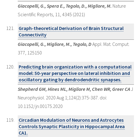
Giacopelli, G., Spera E., Tegolo, D., Migliore, M.
Nature
Scientific Reports, 11, 4345 (2021)
Graph-theoretical Derivation of Brain Structural
Connectivity
Giacopelli, G., Migliore, M., Tegolo, D
Appl. Mat. Comput.
377, 125150
Predicting brain organization with a computational
model: 50-year perspective on lateral inhibition and
oscillatory gating by dendrodendritic synapses.
Shepherd GM, Hines ML, Migliore M, Chen WR, Greer CA
J
Neurophysiol. 2020 Aug 1;124(2):375-387. doi:
10.1152/jn.00175.2020
Circadian Modulation of Neurons and Astrocytes
Controls Synaptic Plasticity in Hippocampal Area
CA1.