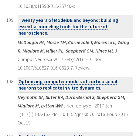
10.1038/s41598-018-25740-x
Twenty years of ModelDB and beyond: building
essential modeling tools for the future of
neuroscience.
McDougal RA, Morse TM, Carnevale T, Marenco L, Wang
R, Migliore M, Miller PL, Shepherd GM, Hines ML
J
Comput Neurosci. 2017 Feb;42(1):1-10. doi:
10.1007/s10827-016-0623-7. Review.
Optimizing computer models of corticospinal
neurons to replicate in vitro dynamics.
Neymotin SA, Suter BA, Dura-Bernal S, Shepherd GM,
Migliore M, Lytton WW
J Neurophysiol. 2017 Jan
1;117(1):148-162. doi: 10.1152/jn.00570.2016. Epub 2016
Oct 19.