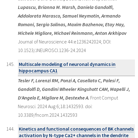
Lupascu, Brianna M. Marsh, Daniela Gandolfi,
Addolorata Marasco, Samuel Neymotin, Armando
Romani, Sergio Solinas, Maxim Bazhenov, Etay Hay,
Michele Migliore, Michael Reinmann, Anton Arkhipov
Journal of Neuroscience 44:e1236242024; DOI:
10.1523/JNEUROSCI.1236-24.2024
Multiscale modeling of neuronal dynamics in
hippocampus CA1
Tesler F, Lorenzi RM, Ponzi A, Casellato C, Palesi F,
Gandolfi D, Gandini Wheeler Kingshott CAM, Mapelli J,
D'Angelo E, Migliore M, Destexhe A.
Front Comput
Neurosci. 2024 Aug 6;18:1432593. doi:
10.3389/fncom.2024.1432593
Kinetics and functional consequences of BK channels
activation by N-type Ca2+ channels in the dendrite