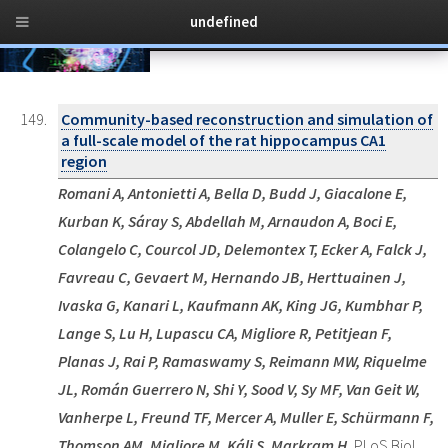
undefined
Toggl
149 publications
over the years
naviga
Community-based reconstruction and simulation of
a full-scale model of the rat hippocampus CA1
region
Romani A, Antonietti A, Bella D, Budd J, Giacalone E,
Kurban K, Sáray S, Abdellah M, Arnaudon A, Boci E,
Colangelo C, Courcol JD, Delemontex T, Ecker A, Falck J,
Favreau C, Gevaert M, Hernando JB, Herttuainen J,
Ivaska G, Kanari L, Kaufmann AK, King JG, Kumbhar P,
Lange S, Lu H, Lupascu CA, Migliore R, Petitjean F,
Planas J, Rai P, Ramaswamy S, Reimann MW, Riquelme
JL, Román Guerrero N, Shi Y, Sood V, Sy MF, Van Geit W,
Vanherpe L, Freund TF, Mercer A, Muller E, Schürmann F,
Thomson AM, Migliore M, Káli S, Markram H.
PLoS Biol.